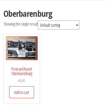
Oberbarenburg
Showing the single result
Postcard Kurort
Oberbarenburg
€
4,00
Add to cart