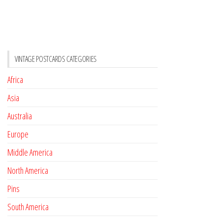
VINTAGE POSTCARDS CATEGORIES
Africa
Asia
Australia
Europe
Middle America
North America
Pins
South America