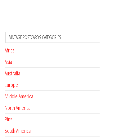
VINTAGE POSTCARDS CATEGORIES
Africa
Asia
Australia
Europe
Middle America
North America
Pins
South America