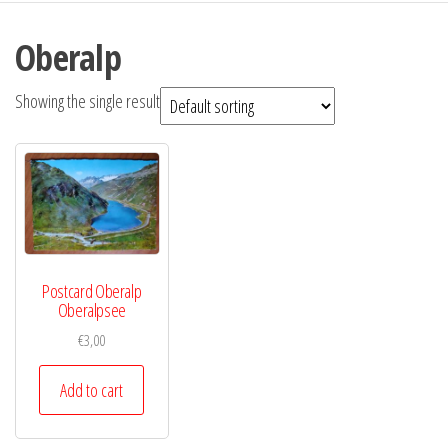
Oberalp
Showing the single result
Postcard Oberalp
Oberalpsee
€
3,00
Add to cart