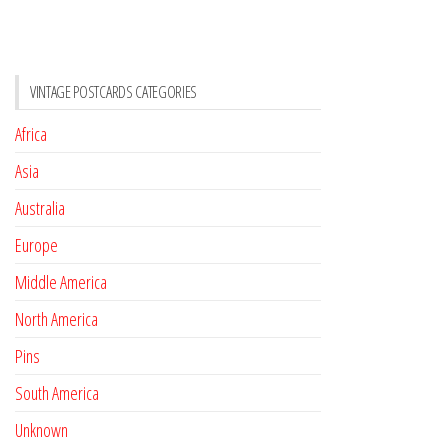
VINTAGE POSTCARDS CATEGORIES
Africa
Asia
Australia
Europe
Middle America
North America
Pins
South America
Unknown