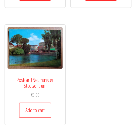
Postcard Neumunster
Stadtzentrum
€
3,00
Add to cart