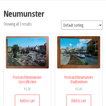
Neumunster
Showing all 3 results
Postcard Neumunster
Postcard Neumunster
Grossflecken
Stadtzentrum
€
3,00
€
3,00
Add to cart
Add to cart