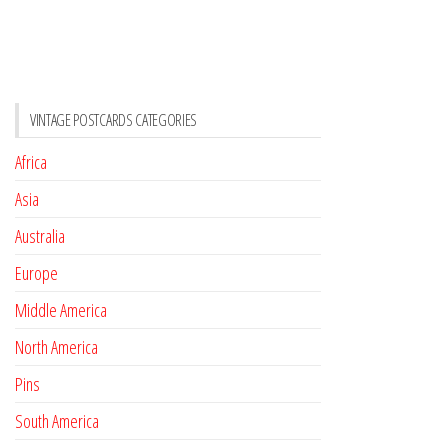
VINTAGE POSTCARDS CATEGORIES
Africa
Asia
Australia
Europe
Middle America
North America
Pins
South America