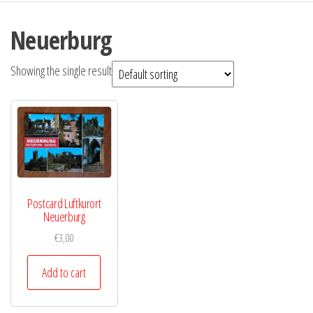
Neuerburg
Showing the single result
Postcard Luftkurort
Neuerburg
€
3,00
Add to cart