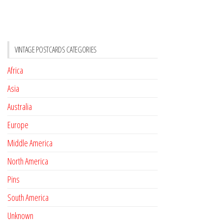
VINTAGE POSTCARDS CATEGORIES
Africa
Asia
Australia
Europe
Middle America
North America
Pins
South America
Unknown