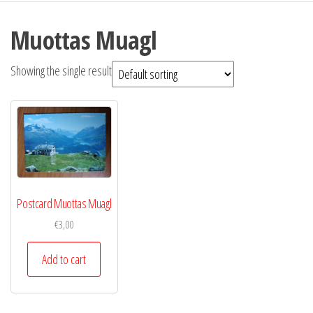
Muottas Muagl
Showing the single result
Postcard Muottas Muagl
€
3,00
Add to cart