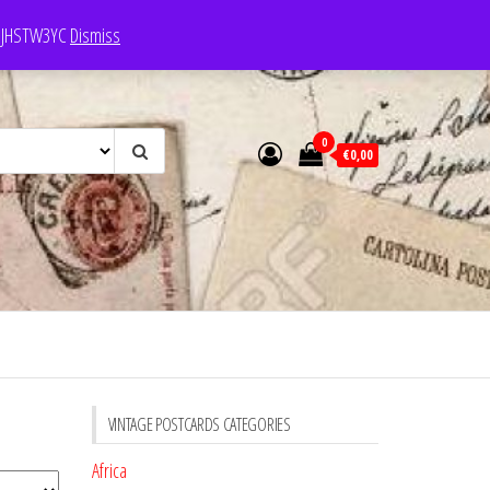
e: JHSTW3YC
Dismiss
0
€0,00
VINTAGE POSTCARDS CATEGORIES
Africa