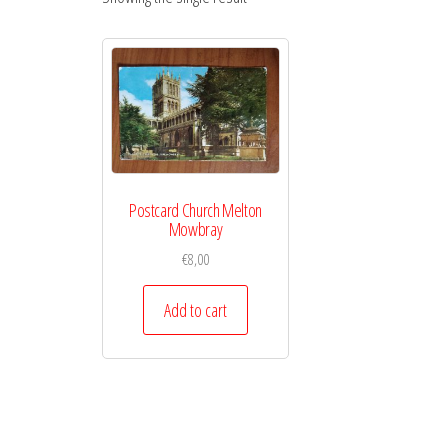
Postcard Church Melton
Mowbray
€
8,00
Add to cart