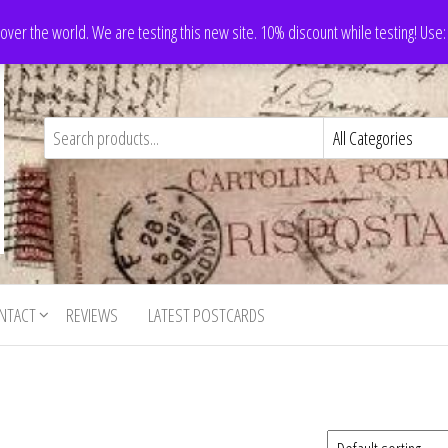
 over the world. We are testing this new site. 10% discount while testing! Us
NTACT
REVIEWS
LATEST POSTCARDS