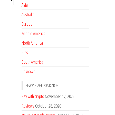
Asia
Australia
Europe
Middle America
North America
Pins
South America
Unknown
NEW VINTAGE POSTCARDS
Pay with crypto
November 17, 2022
Reviews
October 28, 2020