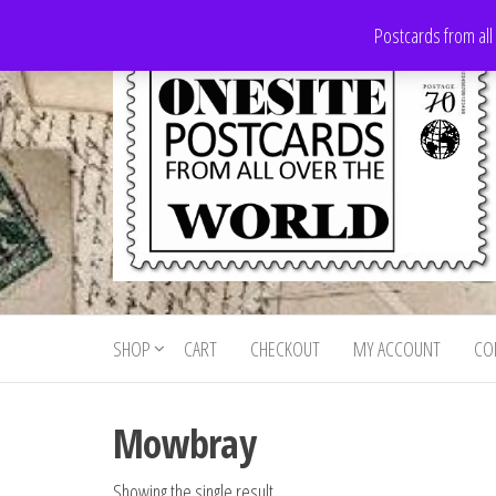
Skip
Postcards from all
to
the
content
Onesite
Postcards
for sale
Postcards
from all
SHOP
CART
CHECKOUT
MY ACCOUNT
CO
For Sale
over the
world
Mowbray
Showing the single result