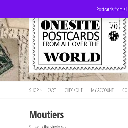
Skip
Postcards from all
to
the
content
Onesite
Postcards
for sale
Postcards
from all
SHOP
CART
CHECKOUT
MY ACCOUNT
CO
For Sale
over the
world
Moutiers
Showing the single result