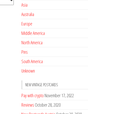
Asia
Australia
Europe
Middle America
North America
Pins
South America
Unknown
NEW VINTAGE POSTCARDS
Pay with crypto
November 17, 2022
Reviews
October 28, 2020