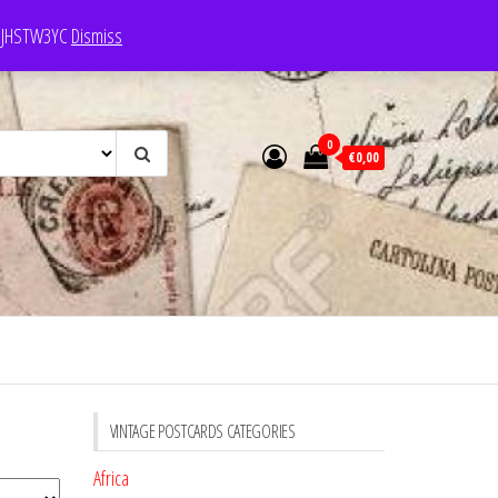
e: JHSTW3YC
Dismiss
0
€0,00
VINTAGE POSTCARDS CATEGORIES
Africa