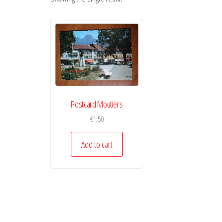
Postcard Moutiers
€
1,50
Add to cart