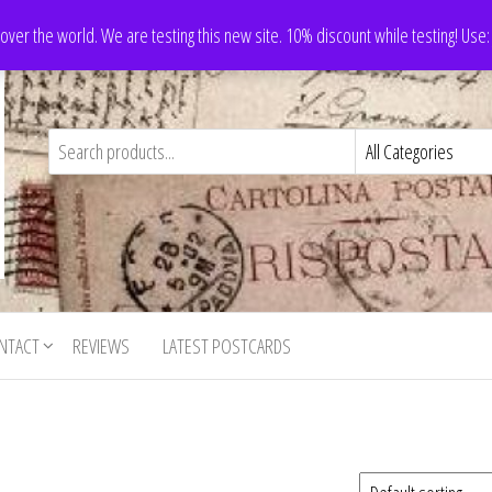
 over the world. We are testing this new site. 10% discount while testing! Us
NTACT
REVIEWS
LATEST POSTCARDS