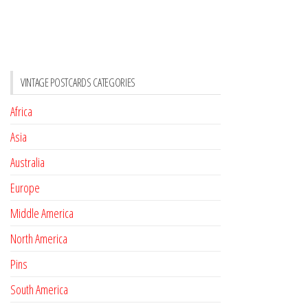
VINTAGE POSTCARDS CATEGORIES
Africa
Asia
Australia
Europe
Middle America
North America
Pins
South America