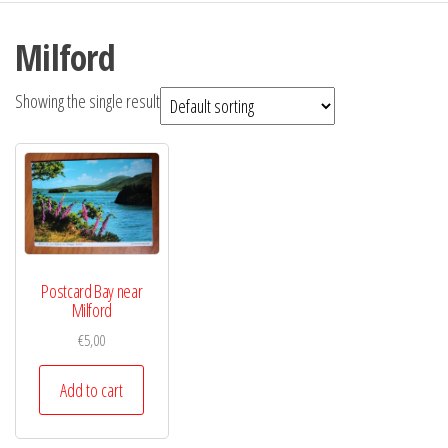
Milford
Showing the single result
Postcard Bay near
Milford
€
5,00
Add to cart