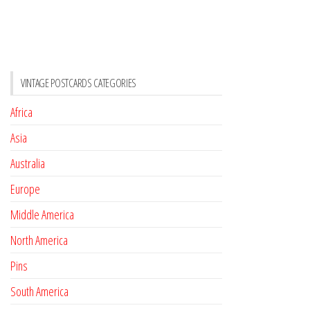
VINTAGE POSTCARDS CATEGORIES
Africa
Asia
Australia
Europe
Middle America
North America
Pins
South America