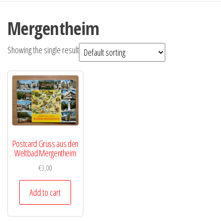
Mergentheim
Showing the single result
Postcard Gruss aus den
Weltbad Mergentheim
€
3,00
Add to cart