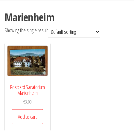
Marienheim
Showing the single result
Postcard Sanatorium
Marienheim
€
3,00
Add to cart