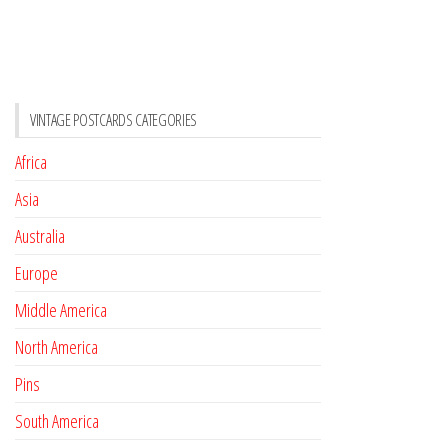
VINTAGE POSTCARDS CATEGORIES
Africa
Asia
Australia
Europe
Middle America
North America
Pins
South America