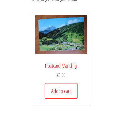
Postcard Mandling
€
3,00
Add to cart