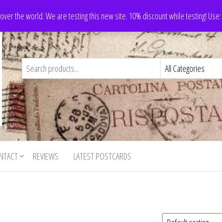
 over the world. We are testing this new site. 10% discount while testing! Us
NTACT
REVIEWS
LATEST POSTCARDS