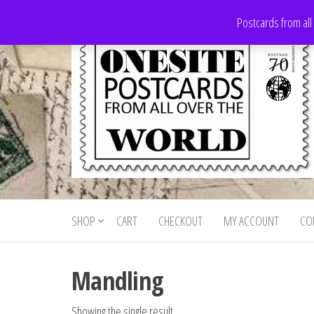
Skip
Postcards from all
to
the
content
Onesite
Postcards
for sale
Postcards
from all
SHOP
CART
CHECKOUT
MY ACCOUNT
CO
For Sale
over the
world
Mandling
Showing the single result