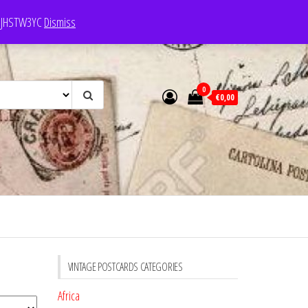
e: JHSTW3YC
Dismiss
0
€0,00
VINTAGE POSTCARDS CATEGORIES
Africa