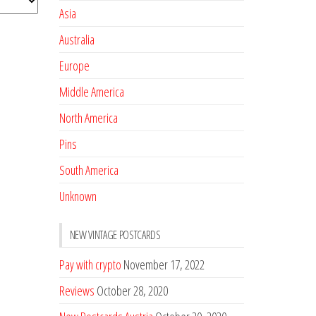
Asia
Australia
Europe
Middle America
North America
Pins
South America
Unknown
NEW VINTAGE POSTCARDS
Pay with crypto
November 17, 2022
Reviews
October 28, 2020