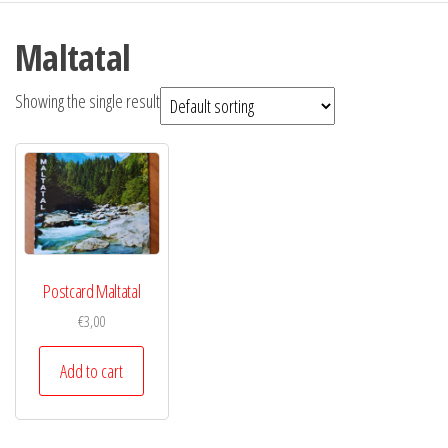
Maltatal
Showing the single result
Postcard Maltatal
€
3,00
Add to cart