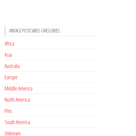
VINTAGE POSTCARDS CATEGORIES
Africa
Asia
Australia
Europe
Middle America
North America
Pins
South America
Unknown