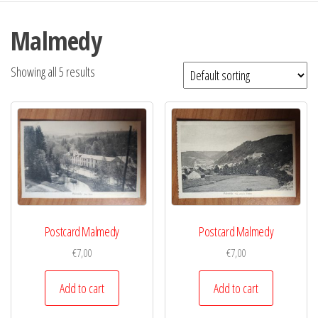
Malmedy
Showing all 5 results
Postcard Malmedy
Postcard Malmedy
€
7,00
€
7,00
Add to cart
Add to cart