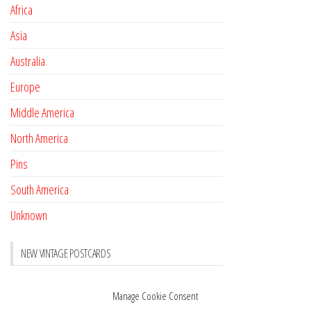
Africa
Asia
Australia
Europe
Middle America
North America
Pins
South America
Unknown
NEW VINTAGE POSTCARDS
Pay with crypto
November 17, 2022
Manage Cookie Consent
Reviews
October 28, 2020