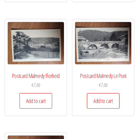
Postcard Malmedy Florheid
Postcard Malmedy Le Pont
€
7,00
€
7,00
Add to cart
Add to cart