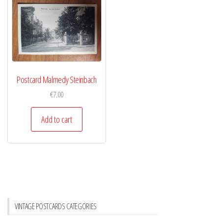
Postcard Malmedy Steinbach
€
7,00
Add to cart
VINTAGE POSTCARDS CATEGORIES