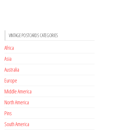
VINTAGE POSTCARDS CATEGORIES
Africa
Asia
Australia
Europe
Middle America
North America
Pins
South America