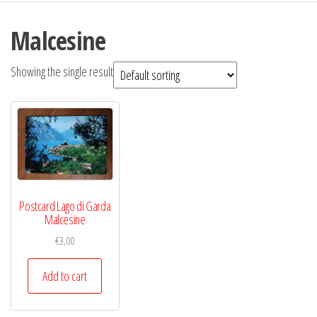
Malcesine
Showing the single result
Postcard Lago di Garda
Malcesine
€
3,00
Add to cart