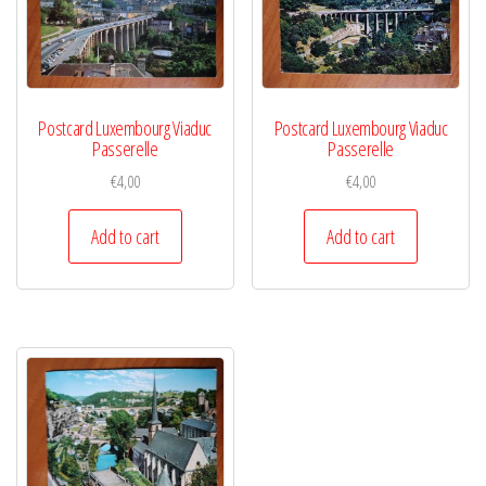
Postcard Luxembourg Viaduc
Postcard Luxembourg Viaduc
Passerelle
Passerelle
€
4,00
€
4,00
Add to cart
Add to cart