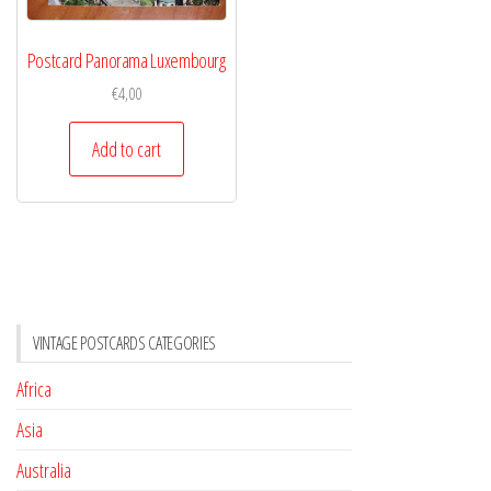
Postcard Panorama Luxembourg
€
4,00
Add to cart
VINTAGE POSTCARDS CATEGORIES
Africa
Asia
Australia