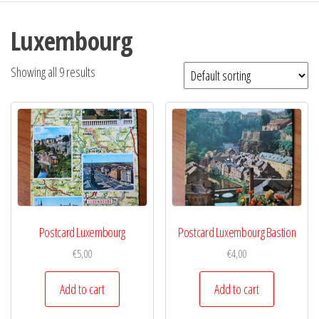
Luxembourg
Showing all 9 results
Postcard Luxembourg
Postcard Luxembourg Bastion
€
5,00
€
4,00
Add to cart
Add to cart