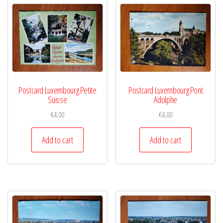
Postcard Luxembourg Petite
Postcard Luxembourg Pont
Suisse
Adolphe
€
4,00
€
4,00
Add to cart
Add to cart