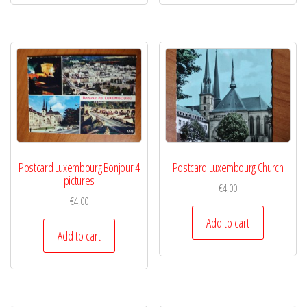
Postcard Luxembourg Bonjour 4
Postcard Luxembourg Church
pictures
€
4,00
€
4,00
Add to cart
Add to cart