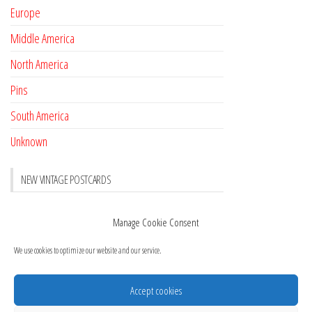
Europe
Middle America
North America
Pins
South America
Unknown
NEW VINTAGE POSTCARDS
Pay with crypto
November 17, 2022
Manage Cookie Consent
Reviews
October 28, 2020
We use cookies to optimize our website and our service.
New Postcards Austria
October 20, 2020
20 new Postcards from Holland
September 23, 2020
Accept cookies