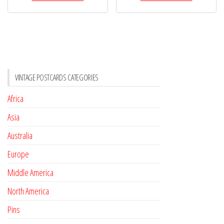
VINTAGE POSTCARDS CATEGORIES
Africa
Asia
Australia
Europe
Middle America
North America
Pins