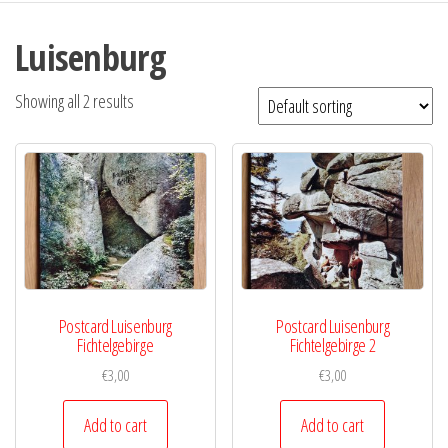
Luisenburg
Showing all 2 results
Postcard Luisenburg
Postcard Luisenburg
Fichtelgebirge
Fichtelgebirge 2
€
3,00
€
3,00
Add to cart
Add to cart