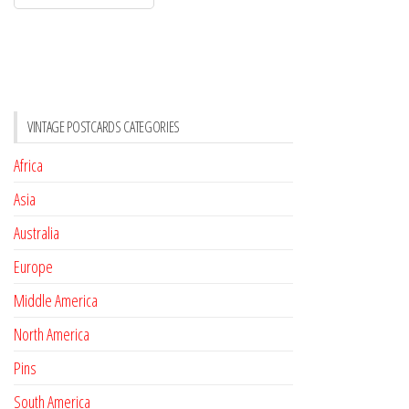
VINTAGE POSTCARDS CATEGORIES
Africa
Asia
Australia
Europe
Middle America
North America
Pins
South America