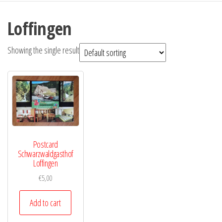
Loffingen
Showing the single result
Postcard
Schwarzwaldgasthof
Loffingen
€
5,00
Add to cart