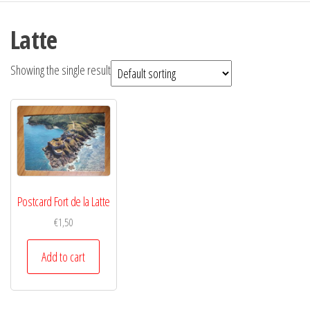
Latte
Showing the single result
Postcard Fort de la Latte
€
1,50
Add to cart