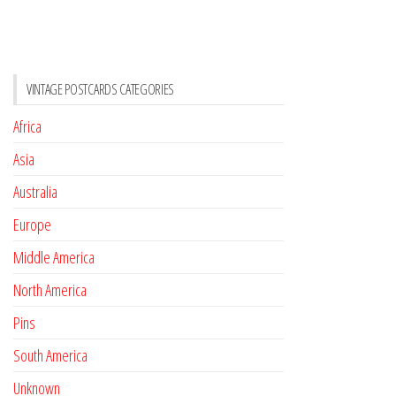
VINTAGE POSTCARDS CATEGORIES
Africa
Asia
Australia
Europe
Middle America
North America
Pins
South America
Unknown