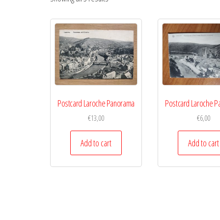
Postcard Laroche Panorama
Postcard Laroche 
€
13,00
€
6,00
Add to cart
Add to cart