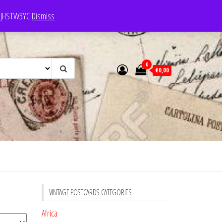
e: JHSTW3YC
Dismiss
0
€0,00
VINTAGE POSTCARDS CATEGORIES
Africa