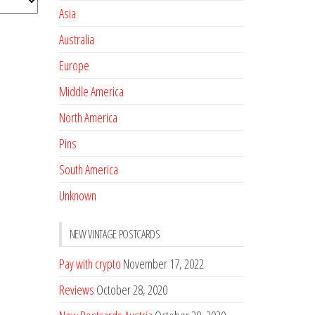
Asia
Australia
Europe
Middle America
North America
Pins
South America
Unknown
NEW VINTAGE POSTCARDS
Pay with crypto
November 17, 2022
Reviews
October 28, 2020