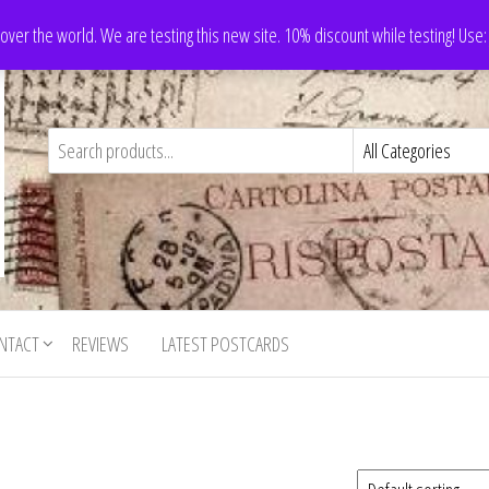
 over the world. We are testing this new site. 10% discount while testing! Us
NTACT
REVIEWS
LATEST POSTCARDS