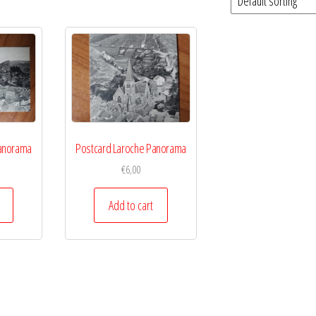
Panorama
Postcard Laroche Panorama
€
6,00
Add to cart