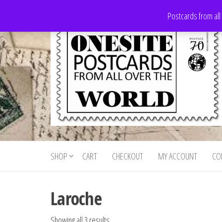
Skip
Postcards from all
to
the
content
Onesite
Postcards
for sale
Postcards
from all
SHOP
CART
CHECKOUT
MY ACCOUNT
CO
For Sale
over the
world
Laroche
Showing all 3 results