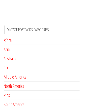
VINTAGE POSTCARDS CATEGORIES
Africa
Asia
Australia
Europe
Middle America
North America
Pins
South America