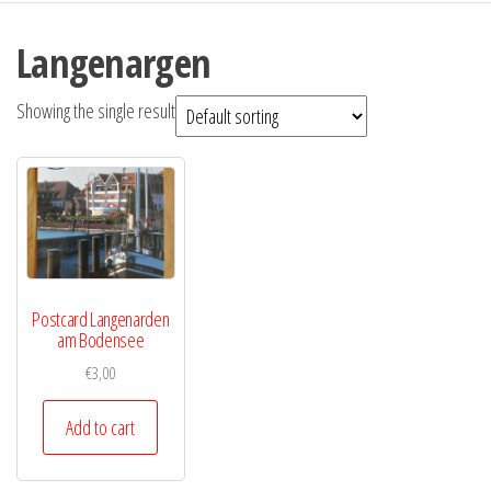
Langenargen
Showing the single result
Postcard Langenarden
am Bodensee
€
3,00
Add to cart