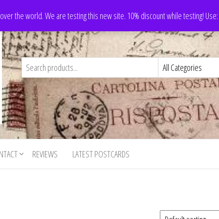
 over the world. We are testing this new site. 10% discount while testing! Us
NTACT
REVIEWS
LATEST POSTCARDS