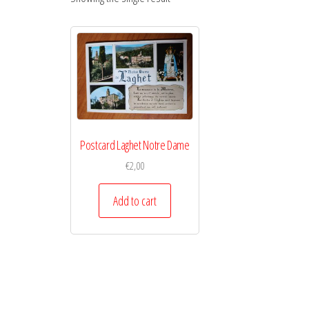
Postcard Laghet Notre Dame
€
2,00
Add to cart