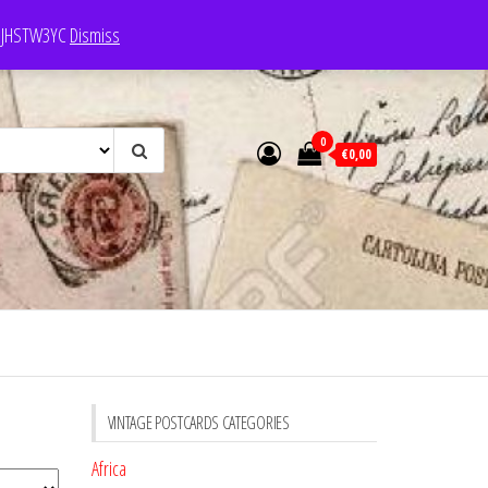
e: JHSTW3YC
Dismiss
0
€0,00
VINTAGE POSTCARDS CATEGORIES
Africa