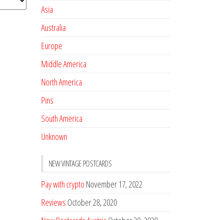
Asia
Australia
Europe
Middle America
North America
Pins
South America
Unknown
NEW VINTAGE POSTCARDS
Pay with crypto
November 17, 2022
Reviews
October 28, 2020