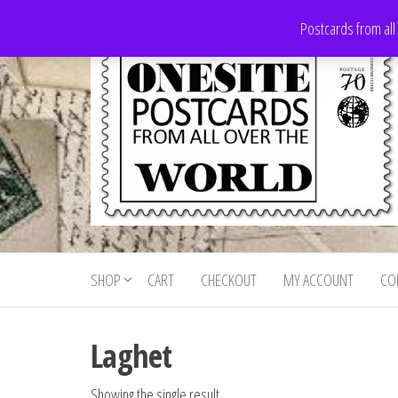
Skip
Postcards from all
to
the
content
Onesite
Postcards
for sale
Postcards
from all
SHOP
CART
CHECKOUT
MY ACCOUNT
CO
For Sale
over the
world
Laghet
Showing the single result