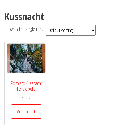
Kussnacht
Showing the single result
Postcard Kussnacht
Tellskapelle
€
3,00
Add to cart