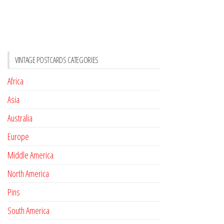
VINTAGE POSTCARDS CATEGORIES
Africa
Asia
Australia
Europe
Middle America
North America
Pins
South America