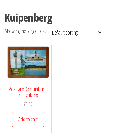
Kuipenberg
Showing the single result
Postcard Richtfunkturm
Kuipenberg
€
3,00
Add to cart