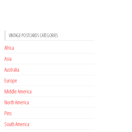
VINTAGE POSTCARDS CATEGORIES
Africa
Asia
Australia
Europe
Middle America
North America
Pins
South America