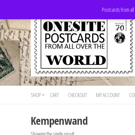
Skip
Postcards from all
to
the
content
Onesite
Postcards
for sale
Postcards
from all
SHOP
CART
CHECKOUT
MY ACCOUNT
CO
For Sale
over the
world
Kempenwand
Showing the single result