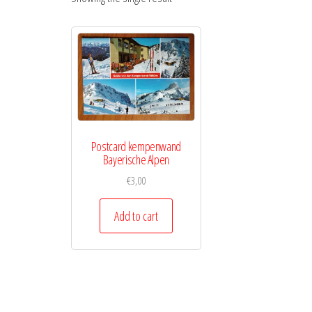
Postcard kempenwand
Bayerische Alpen
€
3,00
Add to cart