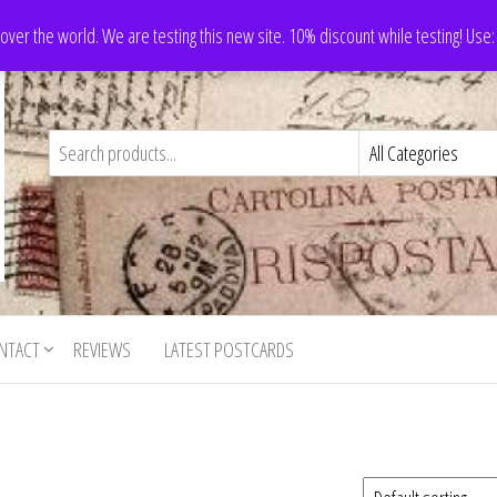
 over the world. We are testing this new site. 10% discount while testing! Us
NTACT
REVIEWS
LATEST POSTCARDS