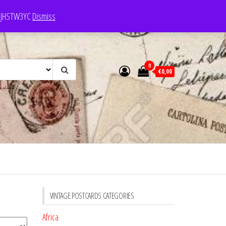
e: JHSTW3YC
Dismiss
0
€0,00
VINTAGE POSTCARDS CATEGORIES
Africa