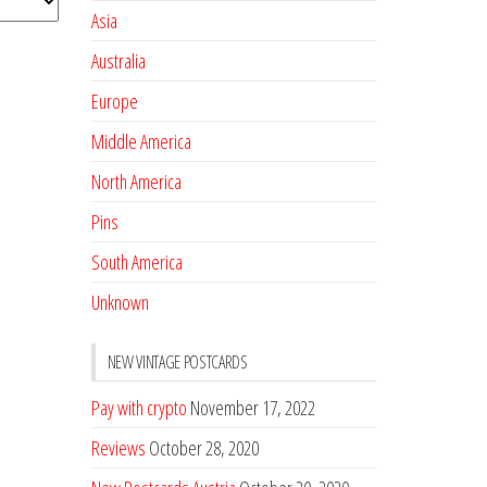
Asia
Australia
Europe
Middle America
North America
Pins
South America
Unknown
NEW VINTAGE POSTCARDS
Pay with crypto
November 17, 2022
Reviews
October 28, 2020