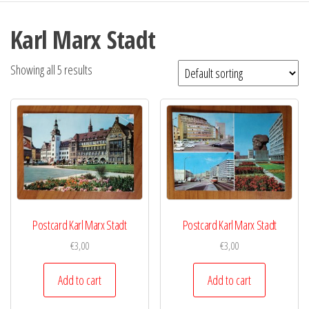
Karl Marx Stadt
Showing all 5 results
Postcard Karl Marx Stadt
Postcard Karl Marx Stadt
€
3,00
€
3,00
Add to cart
Add to cart