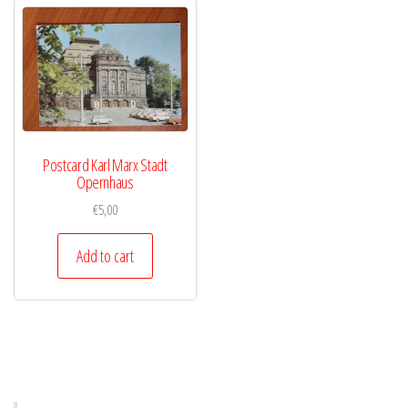
Postcard Karl Marx Stadt
Opernhaus
€
5,00
Add to cart