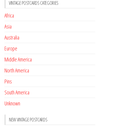
VINTAGE POSTCARDS CATEGORIES
Africa
Asia
Australia
Europe
Middle America
North America
Pins
South America
Unknown
NEW VINTAGE POSTCARDS
Pay with crypto
November 17, 2022