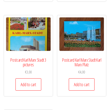
Postcard Karl Marx Stadt 3
Postcard Karl Marx Stadt Karl
pictures
Marx Platz
€
3,00
€
4,00
Add to cart
Add to cart