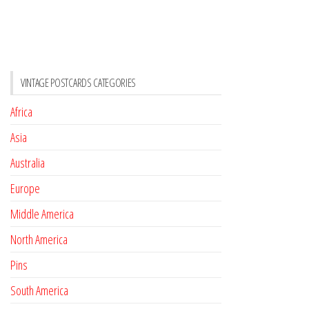
VINTAGE POSTCARDS CATEGORIES
Africa
Asia
Australia
Europe
Middle America
North America
Pins
South America