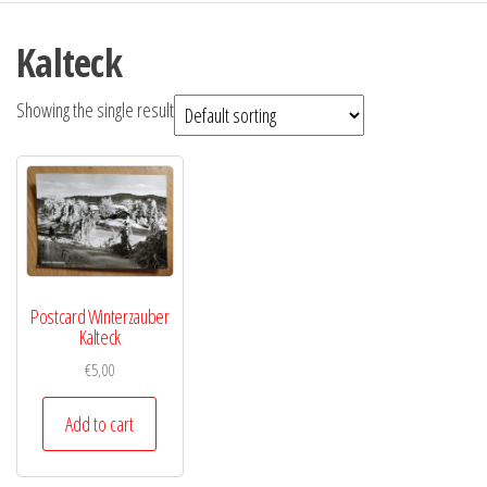
Kalteck
Showing the single result
Postcard Winterzauber
Kalteck
€
5,00
Add to cart