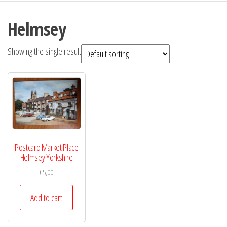
Helmsey
Showing the single result
Postcard Market Place
Helmsey Yorkshire
€
5,00
Add to cart