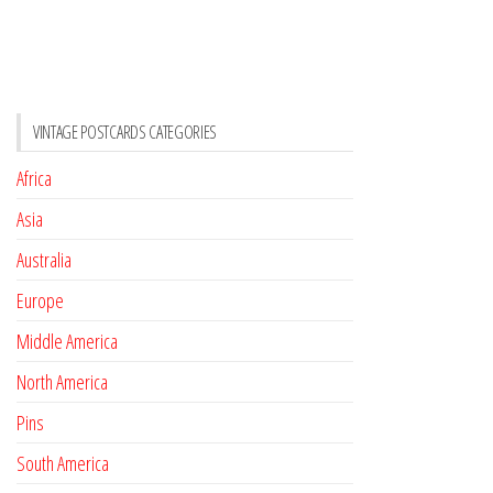
VINTAGE POSTCARDS CATEGORIES
Africa
Asia
Australia
Europe
Middle America
North America
Pins
South America