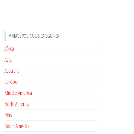
VINTAGE POSTCARDS CATEGORIES
Africa
Asia
Australia
Europe
Middle America
North America
Pins
South America