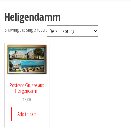
Heligendamm
Showing the single result
Postcard Grusse aus
Heiligendamm
€
3,00
Add to cart