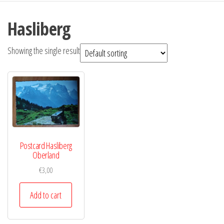
Hasliberg
Showing the single result
Postcard Hasliberg
Oberland
€
3,00
Add to cart