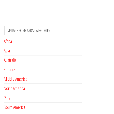
VINTAGE POSTCARDS CATEGORIES
Africa
Asia
Australia
Europe
Middle America
North America
Pins
South America