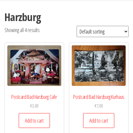
Harzburg
Showing all 4 results
Postcard Bad Harzburg Cafe
Postcard Bad Harzburg Kurhaus
€
3,00
€
7,00
Add to cart
Add to cart