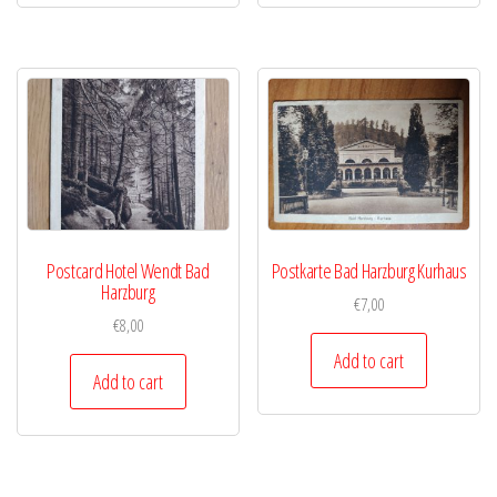
Postcard Hotel Wendt Bad
Postkarte Bad Harzburg Kurhaus
Harzburg
€
7,00
€
8,00
Add to cart
Add to cart