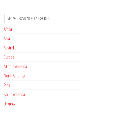
VINTAGE POSTCARDS CATEGORIES
Africa
Asia
Australia
Europe
Middle America
North America
Pins
South America
Unknown