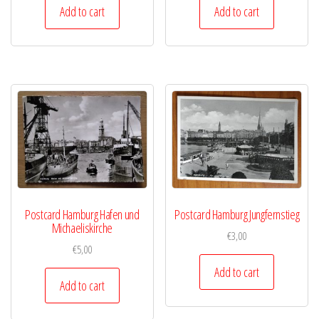
Add to cart
Add to cart
Postcard Hamburg Hafen und
Postcard Hamburg Jungfernstieg
Michaeliskirche
€
3,00
€
5,00
Add to cart
Add to cart