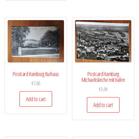
Postcard Hamburg Kurhaus
Postcard Hamburg
Michaeliskirche mit Hafen
€
7,00
€
3,00
Add to cart
Add to cart