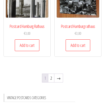
Postcard Hamburg Rathaus
Postcard Hamburg rathaus
€
3,00
€
3,00
Add to cart
Add to cart
1
2
→
VINTAGE POSTCARDS CATEGORIES