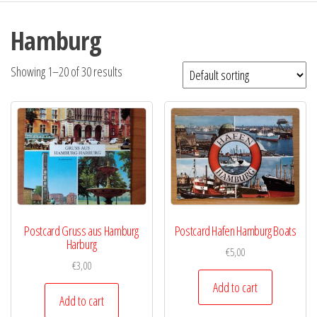
Hamburg
Showing 1–20 of 30 results
Postcard Gruss aus Hamburg
Postcard Hafen Hamburg Boats
Harburg
€
5,00
€
3,00
Add to cart
Add to cart