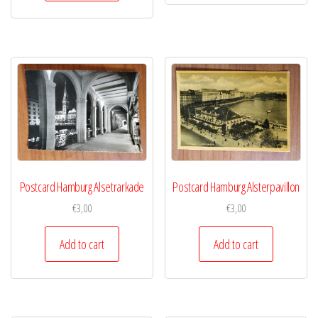
Postcard Hamburg Alsetrarkade
Postcard Hamburg Alsterpavillon
€
3,00
€
3,00
Add to cart
Add to cart