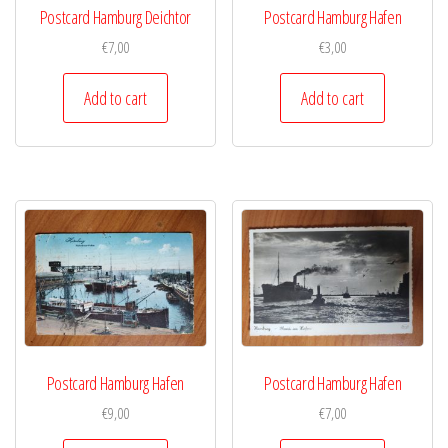
Postcard Hamburg Deichtor
Postcard Hamburg Hafen
€
7,00
€
3,00
Add to cart
Add to cart
Postcard Hamburg Hafen
Postcard Hamburg Hafen
€
9,00
€
7,00