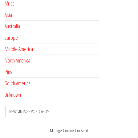
Africa
Asia
Australia
Europe
Middle America
North America
Pins
South America
Unknown
NEW VINTAGE POSTCARDS
Pay with crypto
November 17, 2022
Manage Cookie Consent
Reviews
October 28, 2020