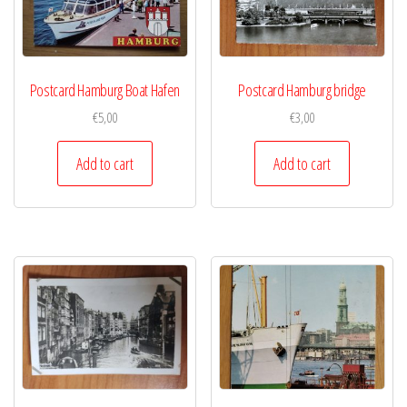
Postcard Hamburg Boat Hafen
Postcard Hamburg bridge
€
5,00
€
3,00
Add to cart
Add to cart