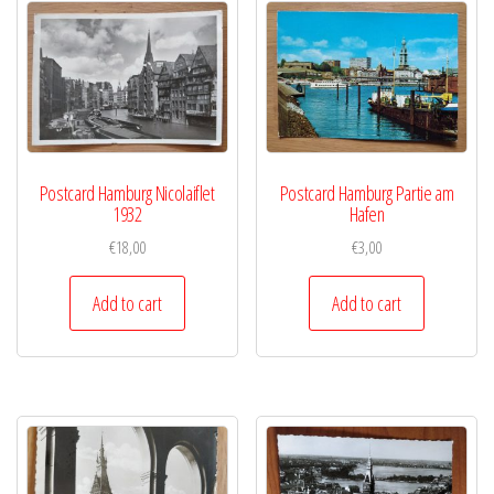
Postcard Hamburg Nicolaiflet
Postcard Hamburg Partie am
1932
Hafen
€
18,00
€
3,00
Add to cart
Add to cart