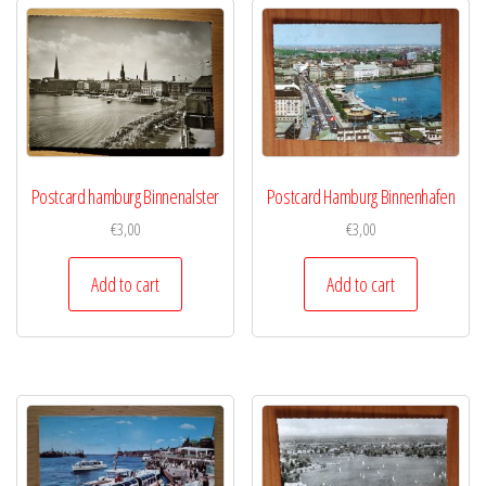
Postcard hamburg Binnenalster
Postcard Hamburg Binnenhafen
€
3,00
€
3,00
Add to cart
Add to cart