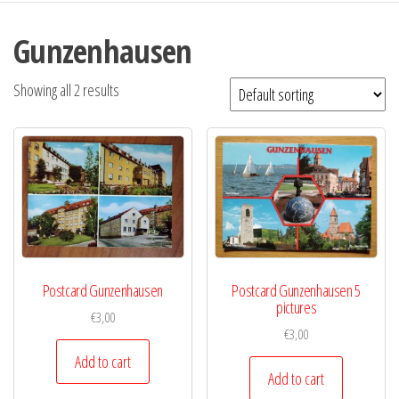
Gunzenhausen
Showing all 2 results
Postcard Gunzenhausen
Postcard Gunzenhausen 5
pictures
€
3,00
€
3,00
Add to cart
Add to cart