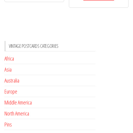
VINTAGE POSTCARDS CATEGORIES
Africa
Asia
Australia
Europe
Middle America
North America
Pins