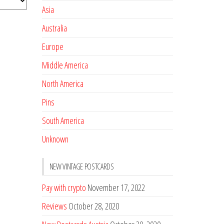
Asia
Australia
Europe
Middle America
North America
Pins
South America
Unknown
NEW VINTAGE POSTCARDS
Pay with crypto
November 17, 2022
Reviews
October 28, 2020