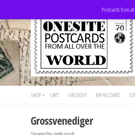
Skip
Postcards from all
to
the
content
Onesite
Postcards
for sale
Postcards
from all
SHOP
CART
CHECKOUT
MY ACCOUNT
CO
For Sale
over the
world
Grossvenediger
Showing the single result