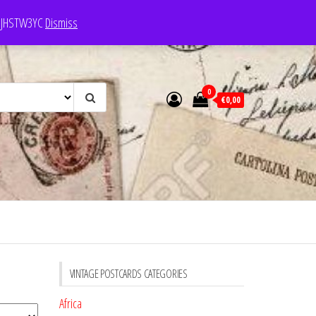
e: JHSTW3YC
Dismiss
0
€0,00
VINTAGE POSTCARDS CATEGORIES
Africa