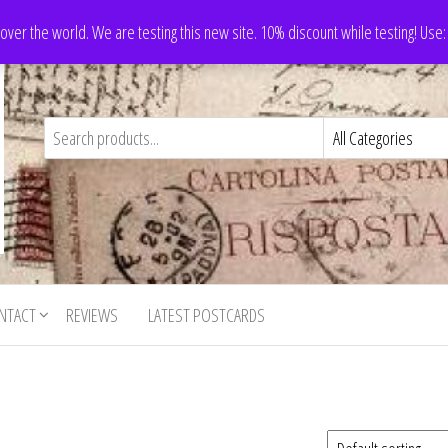
 over the world. We are testing this new site. 10% discount while testing! Us
NTACT
REVIEWS
LATEST POSTCARDS