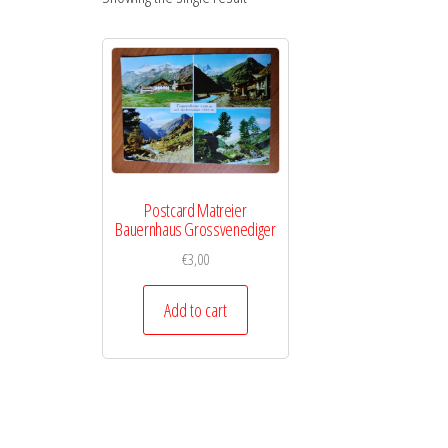
Postcard Matreier
Bauernhaus Grossvenediger
€
3,00
Add to cart