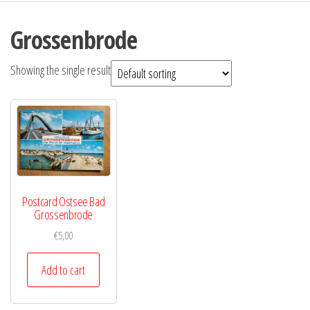
Grossenbrode
Showing the single result
Postcard Ostsee Bad
Grossenbrode
€
5,00
Add to cart