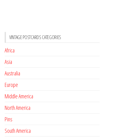
VINTAGE POSTCARDS CATEGORIES
Africa
Asia
Australia
Europe
Middle America
North America
Pins
South America