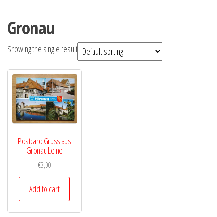
Gronau
Showing the single result
Postcard Gruss aus
Gronau Leine
€
3,00
Add to cart