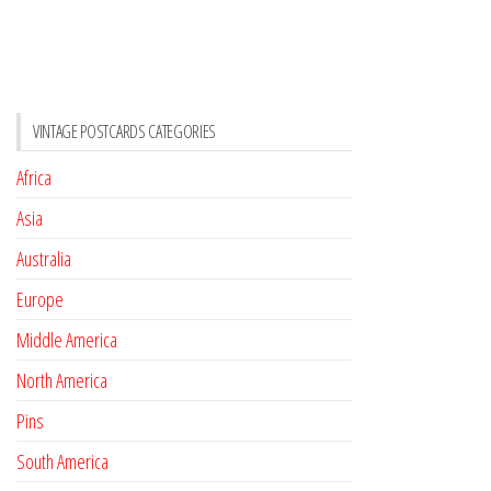
VINTAGE POSTCARDS CATEGORIES
Africa
Asia
Australia
Europe
Middle America
North America
Pins
South America