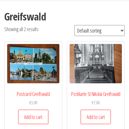
Greifswald
Showing all 2 results
Postcard Greifswald
Postkarte St Nikolai Greifswald
€
3,00
€
7,00
Add to cart
Add to cart