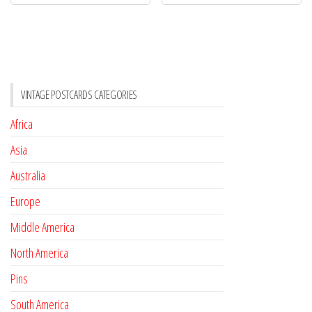
VINTAGE POSTCARDS CATEGORIES
Africa
Asia
Australia
Europe
Middle America
North America
Pins
South America