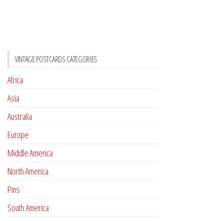
VINTAGE POSTCARDS CATEGORIES
Africa
Asia
Australia
Europe
Middle America
North America
Pins
South America