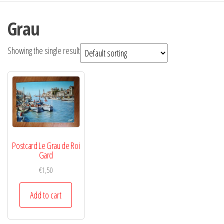
Grau
Showing the single result
Postcard Le Grau de Roi
Gard
€
1,50
Add to cart