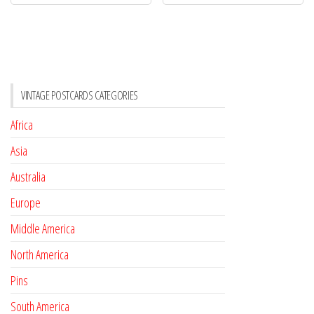
VINTAGE POSTCARDS CATEGORIES
Africa
Asia
Australia
Europe
Middle America
North America
Pins
South America