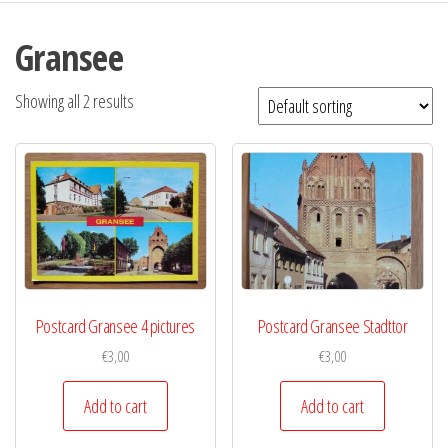
Gransee
Showing all 2 results
Postcard Gransee 4 pictures
Postcard Gransee Stadttor
€
3,00
€
3,00
Add to cart
Add to cart