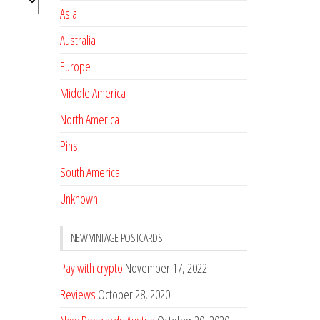
Asia
Australia
Europe
Middle America
North America
Pins
South America
Unknown
NEW VINTAGE POSTCARDS
Pay with crypto
November 17, 2022
Reviews
October 28, 2020