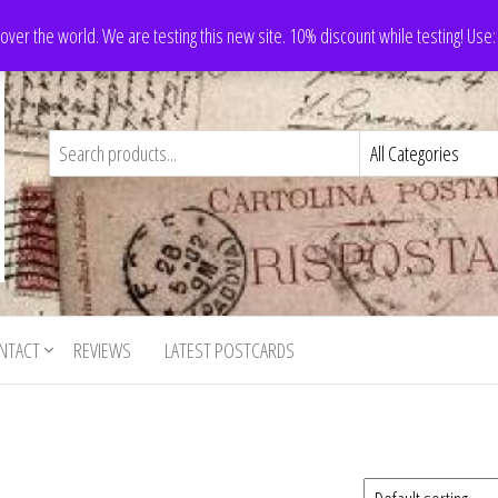
 over the world. We are testing this new site. 10% discount while testing! Us
NTACT
REVIEWS
LATEST POSTCARDS