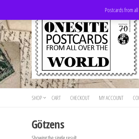
Skip
Postcards from all
to
the
content
Onesite
Postcards
for sale
Postcards
from all
SHOP
CART
CHECKOUT
MY ACCOUNT
CO
For Sale
over the
world
Götzens
Showing the single result