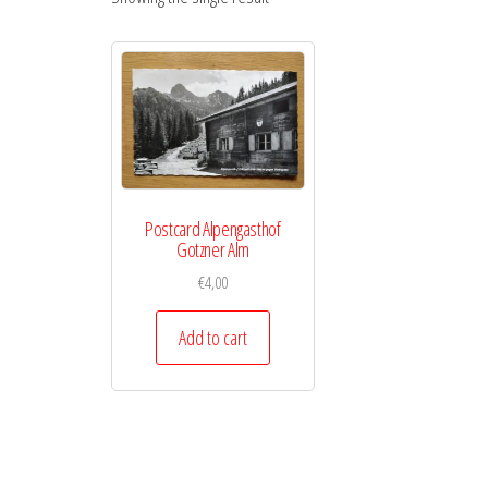
Postcard Alpengasthof
Gotzner Alm
€
4,00
Add to cart