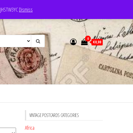
e: JHSTW3YC
Dismiss
0
€0,00
VINTAGE POSTCARDS CATEGORIES
Africa