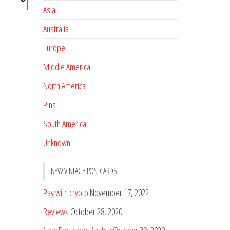
Asia
Australia
Europe
Middle America
North America
Pins
South America
Unknown
NEW VINTAGE POSTCARDS
Pay with crypto
November 17, 2022
Reviews
October 28, 2020