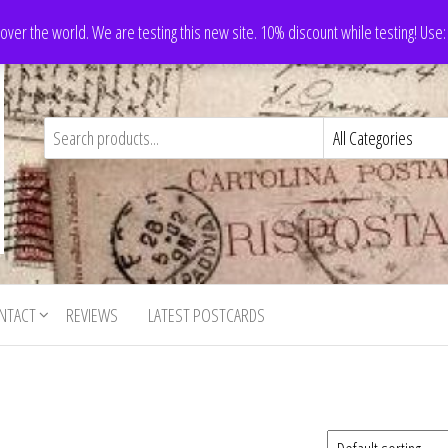
 over the world. We are testing this new site. 10% discount while testing! Us
NTACT
REVIEWS
LATEST POSTCARDS