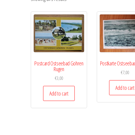
Postcard Ostseebad Gohren
Postkarte Ostseeba
Rugen
€
7,00
€
3,00
Add to cart
Add to cart