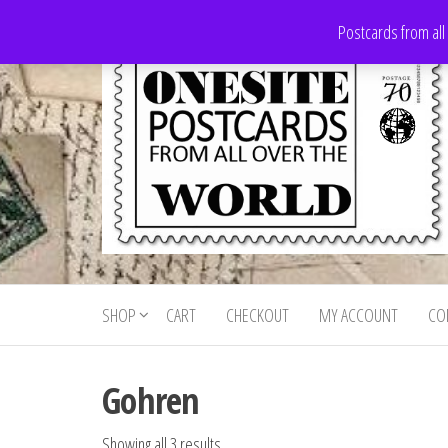
Skip
Postcards from all
to
the
content
Onesite
Postcards
for sale
Postcards
from all
SHOP
CART
CHECKOUT
MY ACCOUNT
CO
For Sale
over the
world
Gohren
Showing all 3 results