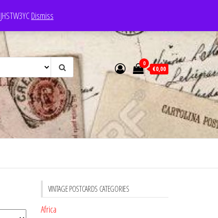
e: JHSTW3YC
Dismiss
0
€0,00
VINTAGE POSTCARDS CATEGORIES
Africa