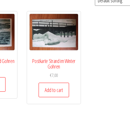
d Gohren
Postkarte Strand im Winter
Gohren
€
7,00
Add to cart