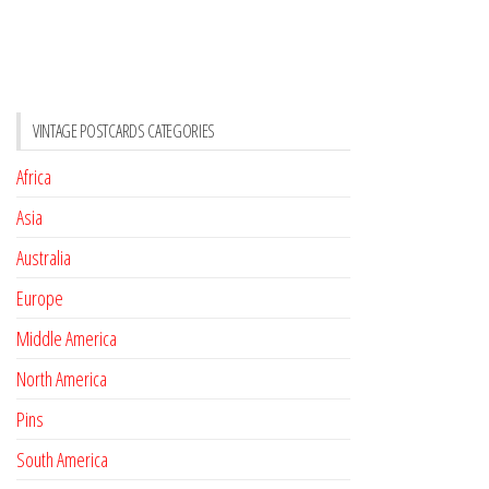
VINTAGE POSTCARDS CATEGORIES
Africa
Asia
Australia
Europe
Middle America
North America
Pins
South America