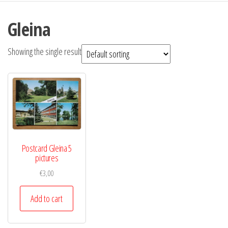
Gleina
Showing the single result
Postcard Gleina 5
pictures
€
3,00
Add to cart