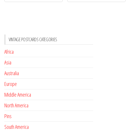
VINTAGE POSTCARDS CATEGORIES
Africa
Asia
Australia
Europe
Middle America
North America
Pins
South America