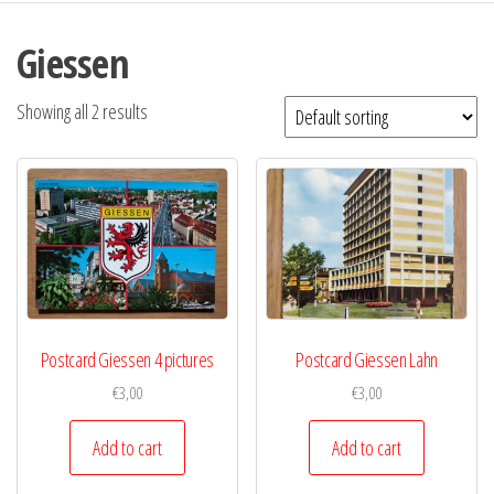
Giessen
Showing all 2 results
Postcard Giessen 4 pictures
Postcard Giessen Lahn
€
3,00
€
3,00
Add to cart
Add to cart