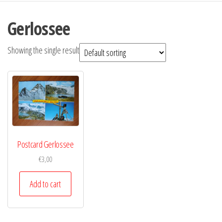
Gerlossee
Showing the single result
Postcard Gerlossee
€
3,00
Add to cart