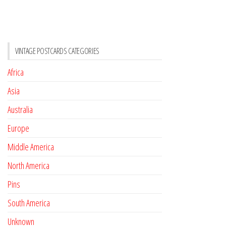
VINTAGE POSTCARDS CATEGORIES
Africa
Asia
Australia
Europe
Middle America
North America
Pins
South America
Unknown