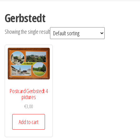
Gerbstedt
Showing the single result
Postcard Gerbstedt 4
pictures
€
3,00
Add to cart