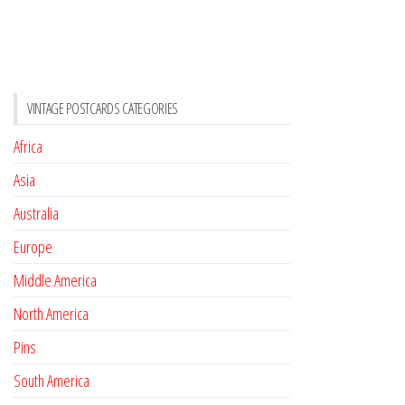
VINTAGE POSTCARDS CATEGORIES
Africa
Asia
Australia
Europe
Middle America
North America
Pins
South America