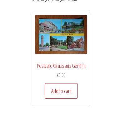
Postcard Gruss aus Genthin
€
3,00
Add to cart