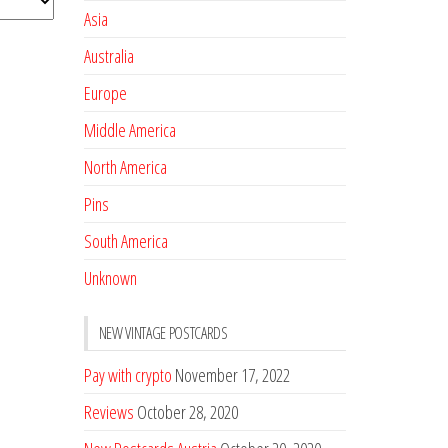
Asia
Australia
Europe
Middle America
North America
Pins
South America
Unknown
NEW VINTAGE POSTCARDS
Pay with crypto
November 17, 2022
Reviews
October 28, 2020