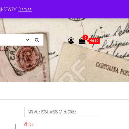
e: JHSTW3YC
Dismiss
0
€0,00
VINTAGE POSTCARDS CATEGORIES
Africa