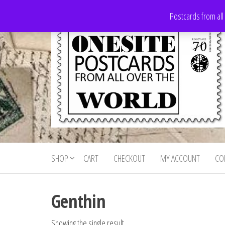
Skip
Postcards from all
to
the
content
Onesite
Postcards
for sale
Postcards
from all
SHOP
CART
CHECKOUT
MY ACCOUNT
CO
For Sale
over the
world
Genthin
Showing the single result