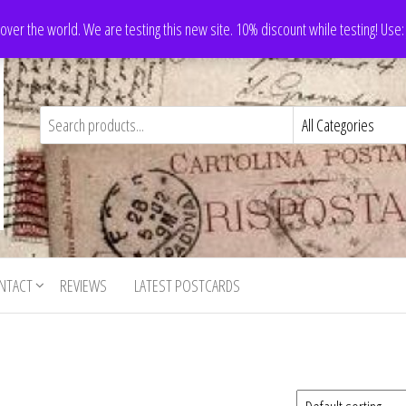
 over the world. We are testing this new site. 10% discount while testing! Us
NTACT
REVIEWS
LATEST POSTCARDS