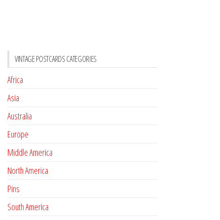
VINTAGE POSTCARDS CATEGORIES
Africa
Asia
Australia
Europe
Middle America
North America
Pins
South America