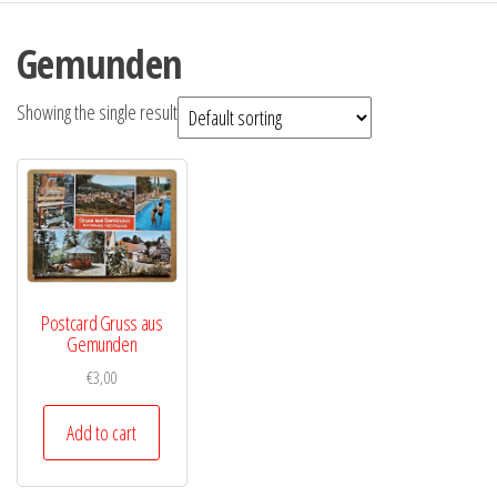
Gemunden
Showing the single result
Postcard Gruss aus
Gemunden
€
3,00
Add to cart