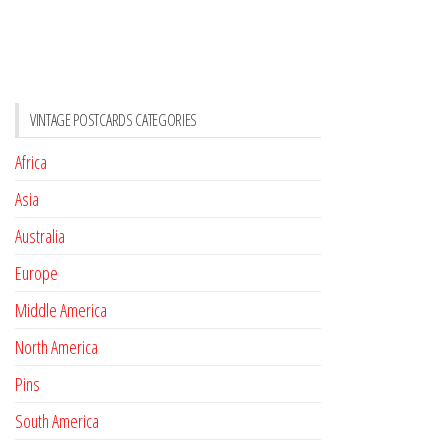
VINTAGE POSTCARDS CATEGORIES
Africa
Asia
Australia
Europe
Middle America
North America
Pins
South America