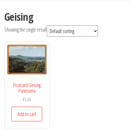
Geising
Showing the single result
Postcard Geising
Panorama
€
3,00
Add to cart