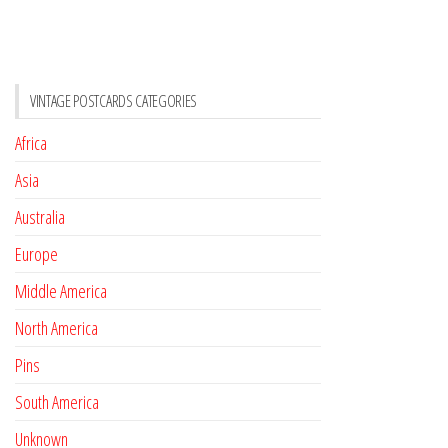
VINTAGE POSTCARDS CATEGORIES
Africa
Asia
Australia
Europe
Middle America
North America
Pins
South America
Unknown