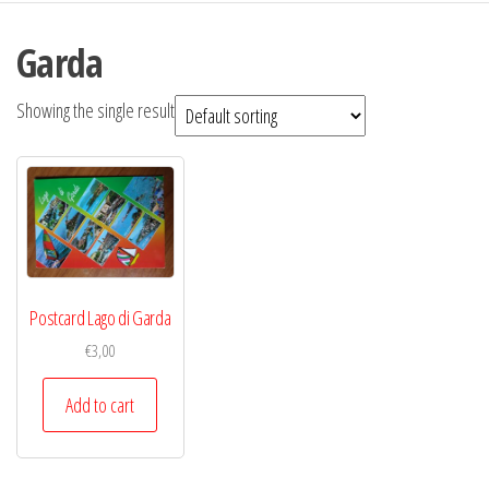
Garda
Showing the single result
Postcard Lago di Garda
€
3,00
Add to cart