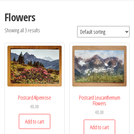
Flowers
Showing all 3 results
Postcard Alpenrose
Postcard Leucanthemum
Flowers
€
8,00
€
8,00
Add to cart
Add to cart