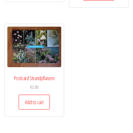
Postcard Strandpflanzen
€
3,00
Add to cart