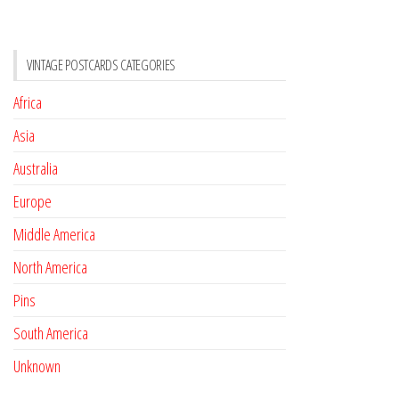
VINTAGE POSTCARDS CATEGORIES
Africa
Asia
Australia
Europe
Middle America
North America
Pins
South America
Unknown