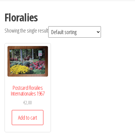
Floralies
Showing the single result
Postcard Floralies
Internationales 1967
€
2,00
Add to cart