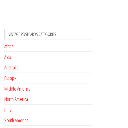
VINTAGE POSTCARDS CATEGORIES
Africa
Asia
Australia
Europe
Middle America
North America
Pins
South America